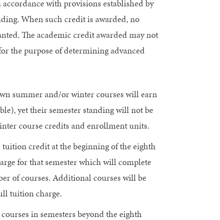
n accordance with provisions established by
ding. When such credit is awarded, no
granted. The academic credit awarded may not
 for the purpose of determining advanced
own summer and/or winter courses will earn
able), yet their semester standing will not be
ter course credits and enrollment units.
uition credit at the beginning of the eighth
charge for that semester which will complete
er of courses. Additional courses will be
ll tuition charge.
 courses in semesters beyond the eighth