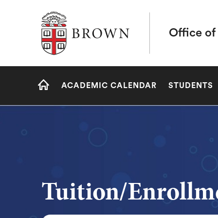
Brown University
Office of
Site
ACADEMIC CALENDAR
STUDENTS
Navigation
HOME
Tuition/Enrollm