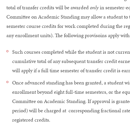
total of transfer credits will be awarded
only
in semester-eq
Committee on Academic Standing may allow a student to tr
semester course credits for work completed during the re
any enrollment units). The following provisoins apply with 
Such courses completed while the student is not current
cumulative total of any subsequent transfer credit earne
will apply if a full time semester of transfer credit is ear
Once advanced standing has been granted, a student wish
enrollment beyond eight full-time semesters, or the equi
Committee on Academic Standing. If approval is granted
period) will be charged at corresponding fractional rate
registered credits.