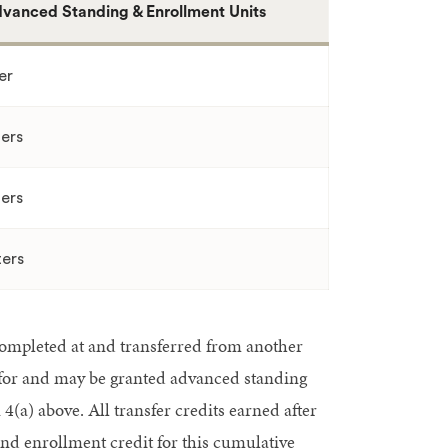
vanced Standing & Enrollment Units
er
ers
ers
ers
ompleted at and transferred from another
 for and may be granted advanced standing
(a) above. All transfer credits earned after
d enrollment credit for this cumulative