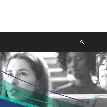
Search