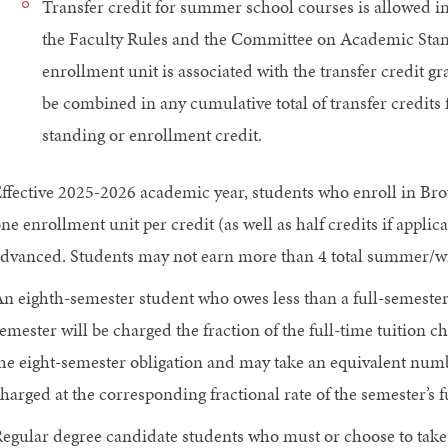
Transfer credit for summer school courses is allowed i
the Faculty Rules and the Committee on Academic Stan
enrollment unit is associated with the transfer credit 
be combined in any cumulative total of transfer credits
standing or enrollment credit.
ffective 2025-2026 academic year, students who enroll in Br
ne enrollment unit per credit (as well as half credits if applic
dvanced. Students may not earn more than 4 total summer/win
n eighth-semester student who owes less than a full-semester t
emester will be charged the fraction of the full-time tuition 
he eight-semester obligation and may take an equivalent numb
harged at the corresponding fractional rate of the semester’s fu
egular degree candidate students who must or choose to take