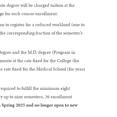
te degree will be charged tuition at the
rge for each course enrollment.
n to register for a reduced workload (one to
 the corresponding fraction of the semester’s
 degree and the M.D. degree (Program in
nts at the rate fixed for the College (for
 rate fixed for the Medical School (for years
equired to fulfill the minimum eight
y up to nine semesters, 36 enrollment
n Spring 2025 and no longer open to new