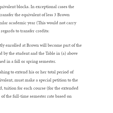
uivalent blocks. In exceptional cases the
ansfer the equivalent of less 3 Brown
gular academic year (This would not carry
regards to transfer credits:
ly enrolled at Brown will become part of the
d by the student and the Table in (a) above
ned in a fall or spring semester.
ing to extend his or her total period of
valent, must make a special petition to the
, tuition for each course (for the extended
 of the full-time semester rate based on