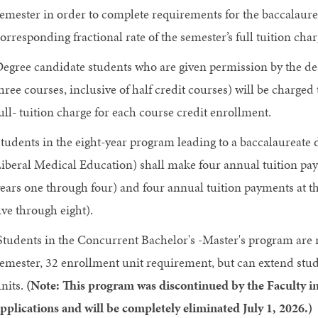
emester in order to complete requirements for the baccalaurea
orresponding fractional rate of the semester’s full tuition cha
egree candidate students who are given permission by the dea
hree courses, inclusive of half credit courses) will be charged
ull- tuition charge for each course credit enrollment.
tudents in the eight-year program leading to a baccalaureate
iberal Medical Education) shall make four annual tuition payme
ears one through four) and four annual tuition payments at the
ive through eight).
Students in the Concurrent Bachelor's -Master's program are r
emester, 32 enrollment unit requirement, but can extend stud
nits.
(Note: This program was discontinued by the Faculty i
pplications and will be completely eliminated July 1, 2026.)