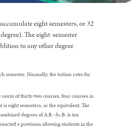
accumulate eight semesters, or 32
 degree). The eight-semester
dition to any other degree
ch semester. Normally, the tuition rates for
 norm of thirty-two courses, four courses in
s eight semesters, or the equivalent. The
ombined degrees of A.B.–Sc.B. is ten
enacted a provision allowing students in the