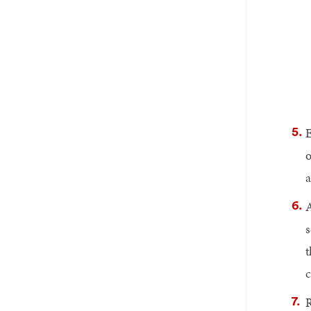
E
o
a
A
s
t
c
R