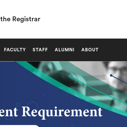
 the Registrar
SEARCH
FACULTY
STAFF
ALUMNI
ABOUT
ent Requirement