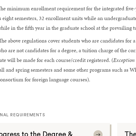
he minimum enrollment requirement for the integrated five-
s eight semesters, 32 enrollment units while an undergradua
hile in the fifth year in the graduate school at the prevailing 
The above regulations cover students who are candidates for a
ho are not candidates for a degree, a tuition charge of the co
ate will be made for each course/credit registered. (
Exception
all and spring semesters and some other programs such as W
onsortium for foreign language courses).
ONAL REQUIREMENTS
ogress to the Degree &
The