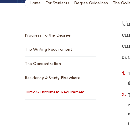
Home
For Students
Degree Guidelines
The Coll
Breadcrumb
Un
Sub
enr
Progress to the Degree
Navigation
en
The Writing Requirement
re
The Concentration
T
Residency & Study Elsewhere
t
Tuition/Enrollment Requirement
T
e
m
s