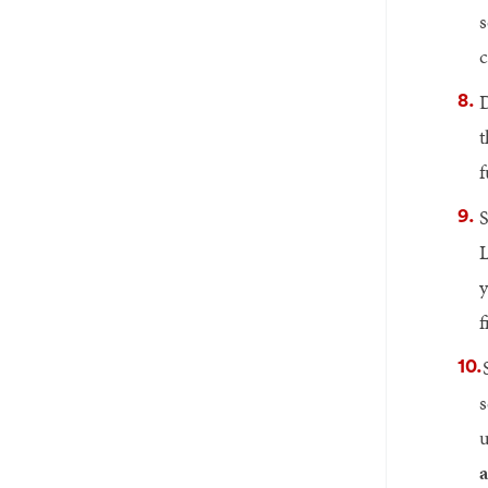
s
c
D
t
f
S
L
y
f
s
u
a