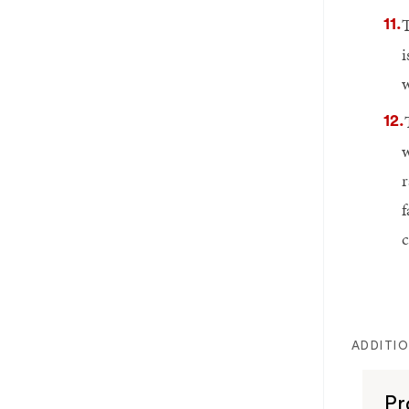
T
i
w
w
r
f
c
ADDITI
Pr