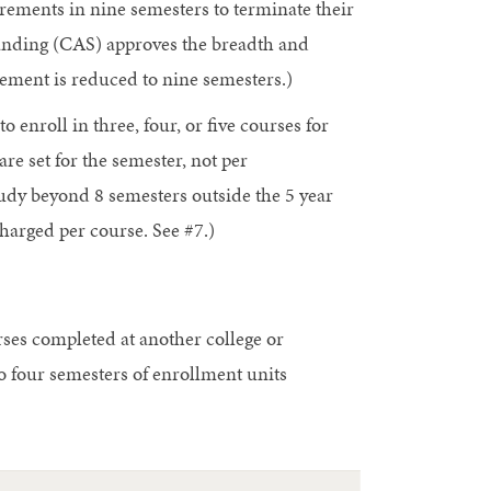
rements in nine semesters to terminate their
anding (CAS) approves the breadth and
irement is reduced to nine semesters.)
o enroll in three, four, or five courses for
are set for the semester, not per
tudy beyond 8 semesters outside the 5 year
arged per course. See #7.)
rses completed at another college or
o four semesters of enrollment units