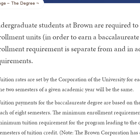
ege
The Degree
dergraduate students at Brown are required to 
ollment units (in order to earn a baccalaureate
rollment requirement is separate from and in ad
quirements.
uition rates are set by the Corporation of the University for ea
he two semesters of a given academic year will be the same.
uition payments for the baccalaureate degree are based on the
ach of eight semesters. The minimum enrollment requirement i
inimum tuition requirement for the program leading to the c
emesters of tuition credit. (Note: The Brown Corporation has 