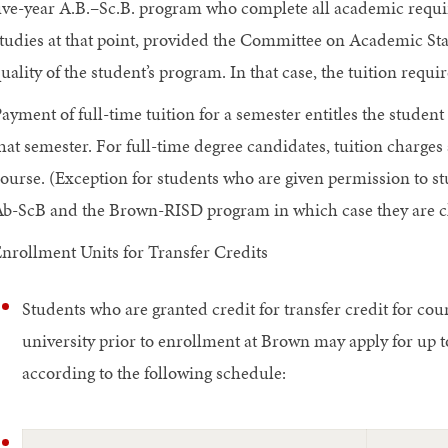
ive-year A.B.–Sc.B. program who complete all academic requi
tudies at that point, provided the Committee on Academic St
uality of the student’s program. In that case, the tuition requ
ayment of full-time tuition for a semester entitles the student t
hat semester. For full-time degree candidates, tuition charges 
ourse. (Exception for students who are given permission to s
b-ScB and the Brown-RISD program in which case they are ch
nrollment Units for Transfer Credits
Students who are granted credit for transfer credit for cou
university prior to enrollment at Brown may apply for up t
according to the following schedule: