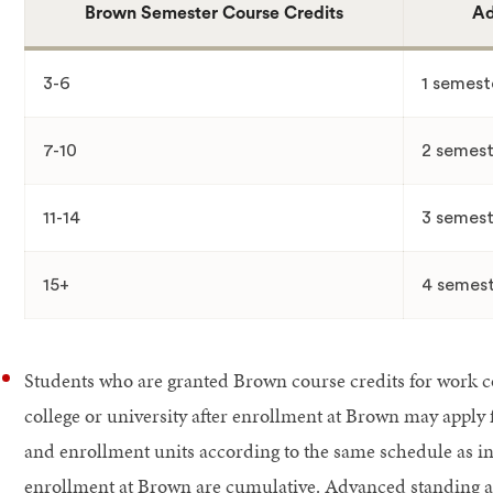
Brown Semester Course Credits
Ad
3-6
1 semest
7-10
2 semest
11-14
3 semest
15+
4 semest
Students who are granted Brown course credits for work c
college or university after enrollment at Brown may apply
and enrollment units according to the same schedule as in 4
enrollment at Brown are cumulative. Advanced standing an