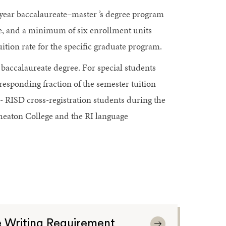
year baccalaureate–master ’s degree program
te, and a minimum of six enrollment units
tuition rate for the specific graduate program.
 baccalaureate degree. For special students
rresponding fraction of the semester tuition
- RISD cross-registration students during the
heaton College and the RI language
 Writing Requirement