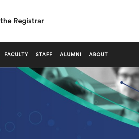
 the Registrar
SEARCH
FACULTY
STAFF
ALUMNI
ABOUT