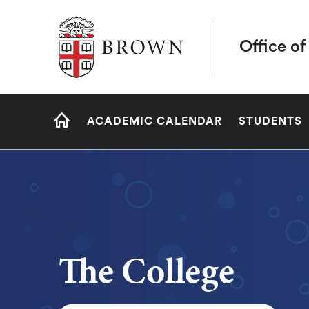
Brown University
Office of
Site
ACADEMIC CALENDAR
STUDENTS
Navigation
HOME
The College