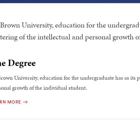
 Brown University, education for the undergradu
tering of the intellectual and personal growth o
e Degree
Brown University, education for the undergraduate has as its pu
sonal growth of the individual student.
ARN MORE