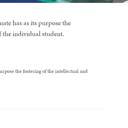
ate has as its purpose the
f the individual student.
rpose the fostering of the intellectual and