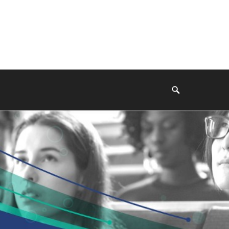
Search