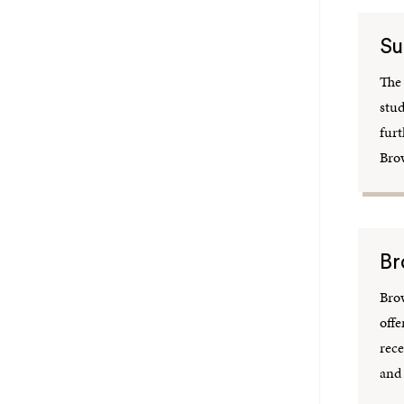
Su
The
stud
furt
Bro
Br
Bro
offe
rece
and 