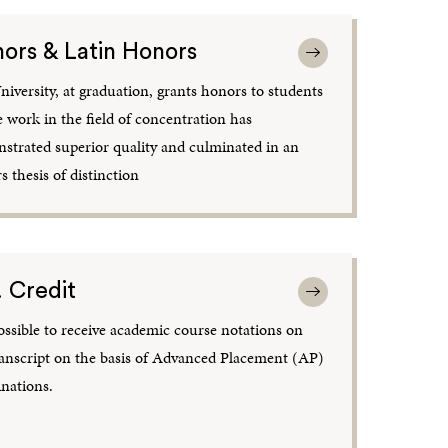
ors & Latin Honors
niversity, at graduation, grants honors to students
 work in the field of concentration has
strated superior quality and culminated in an
 thesis of distinction
. Credit
possible to receive academic course notations on
ranscript on the basis of Advanced Placement (AP)
nations.