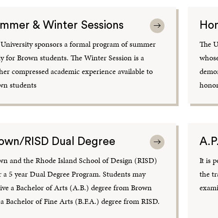
mmer & Winter Sessions
Hon
 University sponsors a formal program of summer
The U
y for Brown students. The Winter Session is a
whose
her compressed academic experience available to
demon
wn students
honors
own/RISD Dual Degree
A.P
wn and the Rhode Island School of Design (RISD)
It is 
r a 5 year Dual Degree Program. Students may
the t
ive a Bachelor of Arts (A.B.) degree from Brown
exami
a Bachelor of Fine Arts (B.F.A.) degree from RISD.