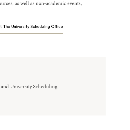
courses, as well as non-academic events,
 The University Scheduling Office
r and University Scheduling.