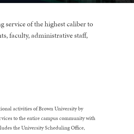
g service of the highest caliber to
s, faculty, administrative staff,
tional activities of Brown University by
ervices to the entire campus community with
cludes the University Scheduling Office,