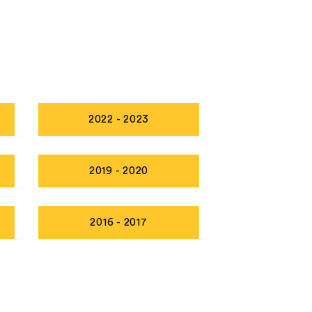
2022 - 2023
2019 - 2020
2016 - 2017