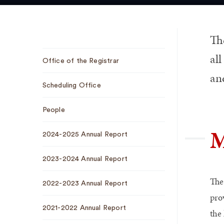
The
Sub
all
Office of the Registrar
Navigation
and
Scheduling Office
People
M
2024-2025 Annual Report
2023-2024 Annual Report
The 
2022-2023 Annual Report
pro
2021-2022 Annual Report
the 