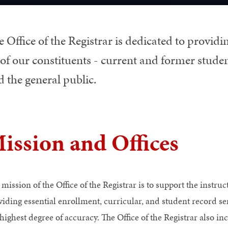
 Office of the Registrar is dedicated to providin
 of our constituents - current and former student
 the general public.
ission and Offices
mission of the Office of the Registrar is to support the instruc
viding essential enrollment, curricular, and student record s
highest degree of accuracy. The Office of the Registrar also in