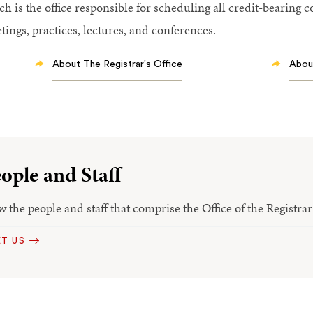
ch is the office responsible for scheduling all credit-bearing 
tings, practices, lectures, and conferences.
About The Registrar's Office
About
ople and Staff
w the people and staff that comprise the Office of the Registra
T US