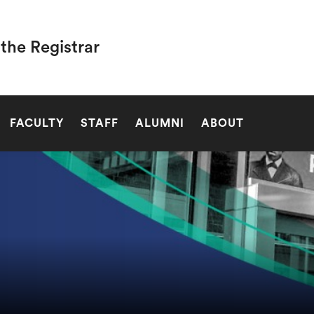
 the Registrar
SEARCH
FACULTY
STAFF
ALUMNI
ABOUT