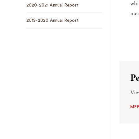
whi
2020-2021 Annual Report
mee
2019-2020 Annual Report
Pe
Vie
MEE