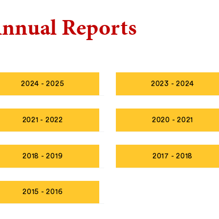
nnual Reports
2024 - 2025
2023 - 2024
2021 - 2022
2020 - 2021
2018 - 2019
2017 - 2018
2015 - 2016