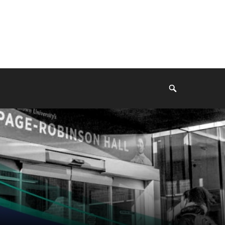
Search