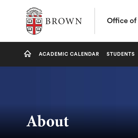
Brown University
Office of
Site
ACADEMIC CALENDAR
STUDENTS
Navigation
HOME
About