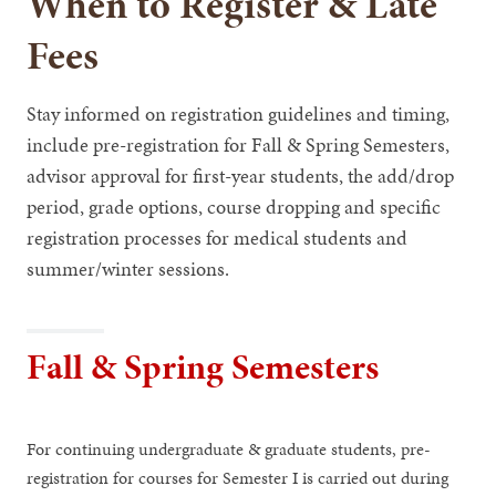
When to Register & Late
Fees
Stay informed on registration guidelines and timing,
include pre-registration for Fall & Spring Semesters,
advisor approval for first-year students, the add/drop
period, grade options, course dropping and specific
registration processes for medical students and
summer/winter sessions.
Fall & Spring Semesters
For continuing undergraduate & graduate students, pre-
registration for courses for Semester I is carried out during