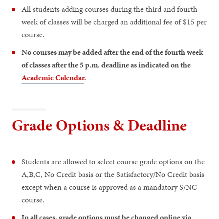
All students adding courses during the third and fourth
week of classes will be charged an additional fee of $15 per
course.
No courses may be added after the end of the fourth week
of classes after the 5 p.m. deadline as indicated on the
Academic Calendar
.
Grade Options & Deadline
Students are allowed to select course grade options on the
A,B,C, No Credit basis or the Satisfactory/No Credit basis
except when a course is approved as a mandatory S/NC
course.
In all cases, grade options must be changed online via