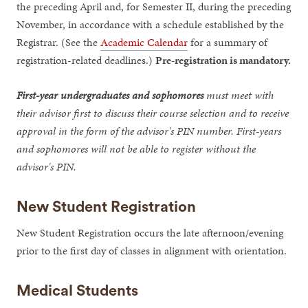
the preceding April and, for Semester II, during the preceding
November, in accordance with a schedule established by the
Registrar. (See the
Academic Calendar
for a summary of
registration-related deadlines.)
Pre-registration is mandatory.
First-year undergraduates and sophomores
must meet with
their advisor first to discuss their course selection and to receive
approval in the form of the advisor's PIN number. First-years
and sophomores will not be able to register without the
advisor's PIN.
New Student Registration
New Student Registration occurs the late afternoon/evening
prior to the first day of classes in alignment with orientation.
Medical Students