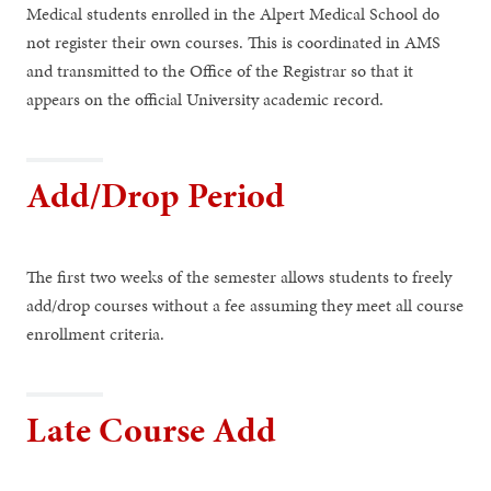
Medical students enrolled in the Alpert Medical School do
not register their own courses. This is coordinated in AMS
and transmitted to the Office of the Registrar so that it
appears on the official University academic record.
Add/Drop Period
The first two weeks of the semester allows students to freely
add/drop courses without a fee assuming they meet all course
enrollment criteria.
Late Course Add