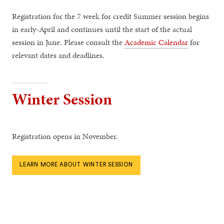
Registration for the 7 week for credit Summer session begins
in early-April and continues until the start of the actual
session in June. Please consult the
Academic Calendar
for
relevant dates and deadlines.
Winter Session
Registration opens in November.
LEARN MORE ABOUT WINTER SESSION