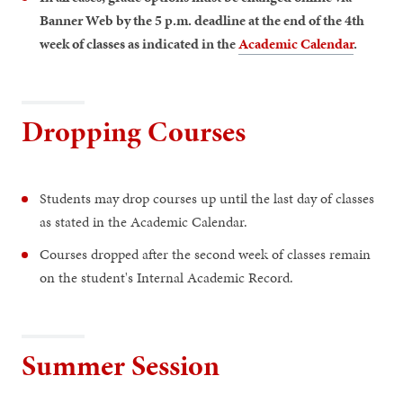
Banner Web by the 5 p.m. deadline at the end of the 4th
week of classes as indicated in the
Academic Calendar
.
Dropping Courses
Students may drop courses up until the last day of classes
as stated in the Academic Calendar.
Courses dropped after the second week of classes remain
on the student's Internal Academic Record.
Summer Session